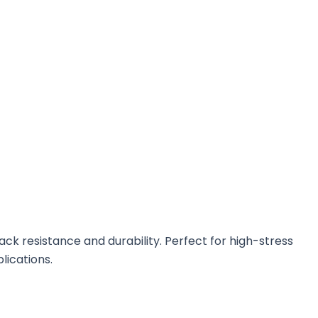
k resistance and durability. Perfect for high-stress
lications.