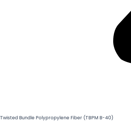
Twisted Bundle Polypropylene Fiber (TBPM B-40)