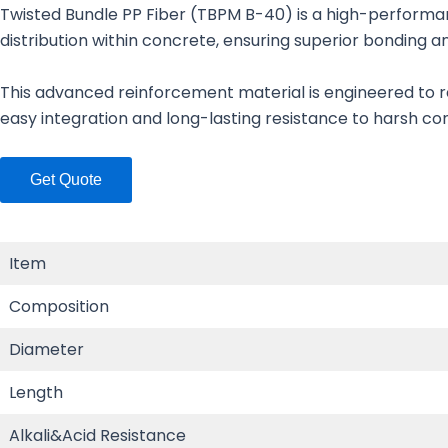
Twisted Bundle PP Fiber (TBPM B-40) is a high-performa
distribution within concrete, ensuring superior bonding 
This advanced reinforcement material is engineered to re
easy integration and long-lasting resistance to harsh condi
Get Quote
Item
Composition
Diameter
Length
Alkali&Acid Resistance