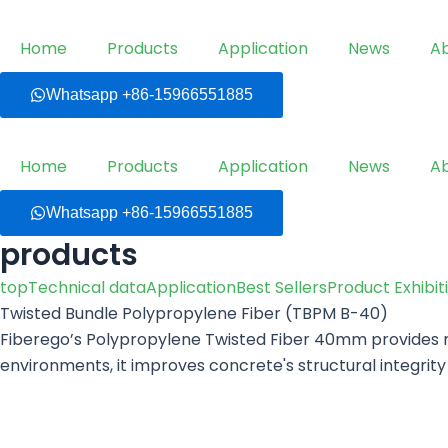
Skip
to
Home
Products
Application
News
A
content
Whatsapp +86-15966551885
Home
Products
Application
News
A
Whatsapp +86-15966551885
products
top
Technical data
Application
Best Sellers
Product Exhibit
Twisted Bundle Polypropylene Fiber (TBPM B-40)
Fiberego’s Polypropylene Twisted Fiber 40mm provides ro
environments, it improves concrete's structural integri