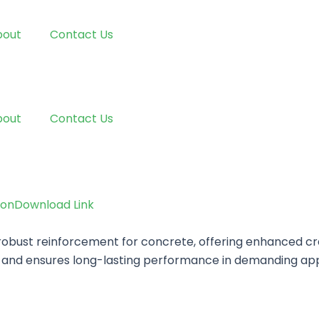
bout
Contact Us
bout
Contact Us
ion
Download Link
bust reinforcement for concrete, offering enhanced crac
ty and ensures long-lasting performance in demanding app