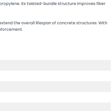
ropylene. Its twisted-bundle structure improves fiber
xtend the overall lifespan of concrete structures. With
einforcement.