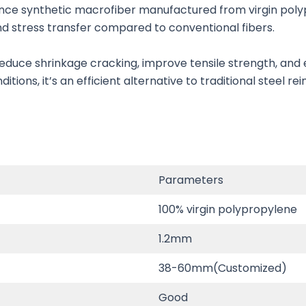
nce synthetic macrofiber manufactured from virgin polyp
and stress transfer compared to conventional fibers.
duce shrinkage cracking, improve tensile strength, and e
tions, it’s an efficient alternative to traditional steel r
Parameters
100% virgin polypropylene
1.2mm
38-60mm(Customized)
Good