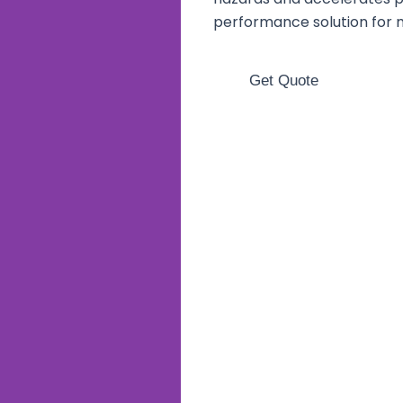
performance solution for 
Get Quote