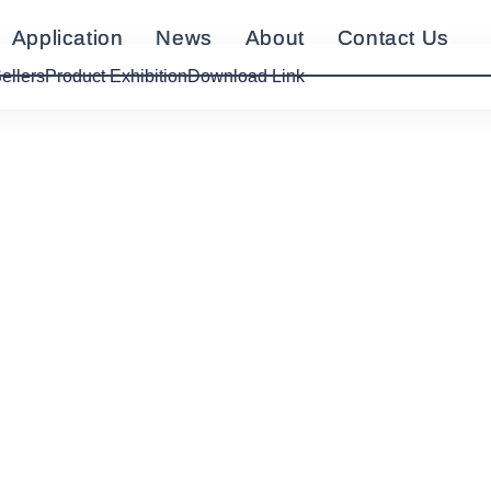
Application
Application
News
News
About
About
Contact Us
Contact Us
ellers
Product Exhibition
Download Link