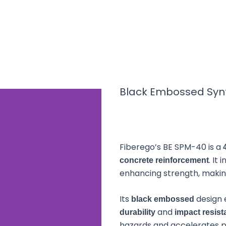
 Embossed Synthe
Black Embossed Syn
Macrofiber 40m
Fiberego’s BE SPM-40 is a
bossed Synthetic Polypropylene Macrofiber 40mm (B
signed to replace traditional steel reinforcements 
. It
concrete reinforcement
and durable polypropylene composition, it delivers 
enhancing strength, making 
k resistance while reducing environmental impact a
Its
design 
black embossed
and
durability
impact resis
hazards and accelerates pro