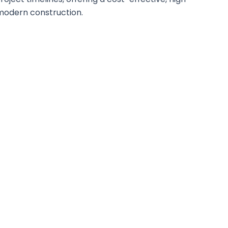
modern construction.