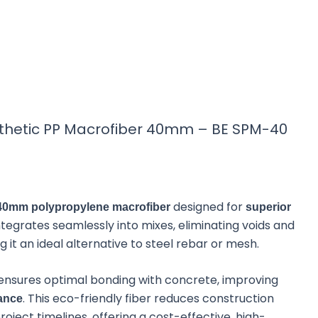
TE
TR
KO
VI
tic PP
thetic PP Macrofiber 40mm – BE SPM-40
m
designed for
E SPM-40) is a high-
40mm polypropylene macrofiber
superior
in concrete. With its
 integrates seamlessly into mixes, eliminating voids and
superior strength,
it an ideal alternative to steel rebar or mesh.
nd job-site hazards.
ensures optimal bonding with concrete, improving
. This eco-friendly fiber reduces construction
tance
ject timelines, offering a cost-effective, high-