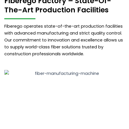
Fiberego Factory – State-Of-
The-Art Production Facilities
Fiberego operates state-of-the-art production facilities
with advanced manufacturing and strict quality control.
Our commitment to innovation and excellence allows us
to supply world-class fiber solutions trusted by
construction professionals worldwide.