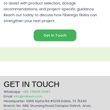
to assist with product selection, dosage
recommendations, and project-specific guidance.
Reach out today to discuss how Fiberego fibers can
strengthen your next project.
Get In Touch
GET IN TOUCH
Whatsapp:
+86-17860573087
Email:
info@mikem.com
Headquarter: 5955 Alpha Rd #1209 Dallas, TX 75240
Branch: No. 988, Shunxing Road,Tianqiao District, Jinan,