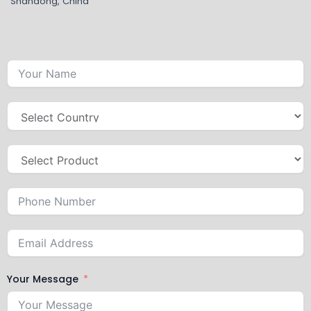
Shandong, China
Your Message