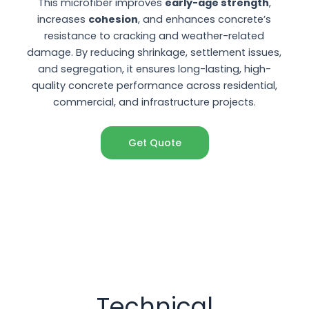
This microfiber improves
early-age strength
,
increases
cohesion
, and enhances concrete’s
resistance to cracking and weather-related
damage. By reducing shrinkage, settlement issues,
and segregation, it ensures long-lasting, high-
quality concrete performance across residential,
commercial, and infrastructure projects.
Get Quote
Technical