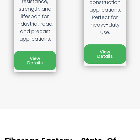
resistance,
construction
strength, and
applications.
lifespan for
Perfect for
industrial, road,
heavy-duty
and precast
use.
applications.
View
Details
View
Details