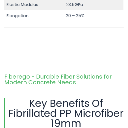
Elastic Modulus
≥3.5GPa
Elongation
20 – 25%
Fiberego - Durable Fiber Solutions for
Modern Concrete Needs
Key Benefits Of
Fibrillated PP Microfiber
19mm