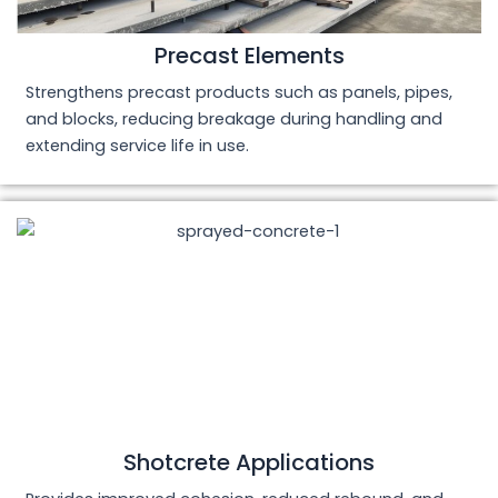
Precast Elements
Strengthens precast products such as panels, pipes,
and blocks, reducing breakage during handling and
extending service life in use.
Shotcrete Applications