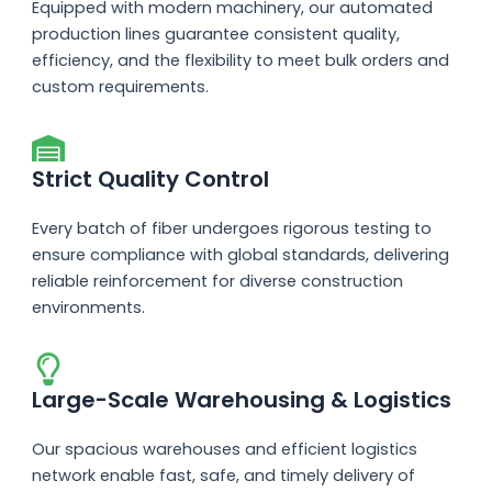
Equipped with modern machinery, our automated
production lines guarantee consistent quality,
efficiency, and the flexibility to meet bulk orders and
custom requirements.
Strict Quality Control
Every batch of fiber undergoes rigorous testing to
ensure compliance with global standards, delivering
reliable reinforcement for diverse construction
environments.
Large-Scale Warehousing & Logistics
Our spacious warehouses and efficient logistics
network enable fast, safe, and timely delivery of