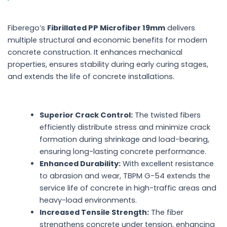
Fiberego’s
Fibrillated PP Microfiber 19mm
delivers
multiple structural and economic benefits for modern
concrete construction. It enhances mechanical
properties, ensures stability during early curing stages,
and extends the life of concrete installations.
Superior Crack Control:
The twisted fibers
efficiently distribute stress and minimize crack
formation during shrinkage and load-bearing,
ensuring long-lasting concrete performance.
Enhanced Durability:
With excellent resistance
to abrasion and wear, TBPM G-54 extends the
service life of concrete in high-traffic areas and
heavy-load environments.
Increased Tensile Strength:
The fiber
strengthens concrete under tension, enhancing