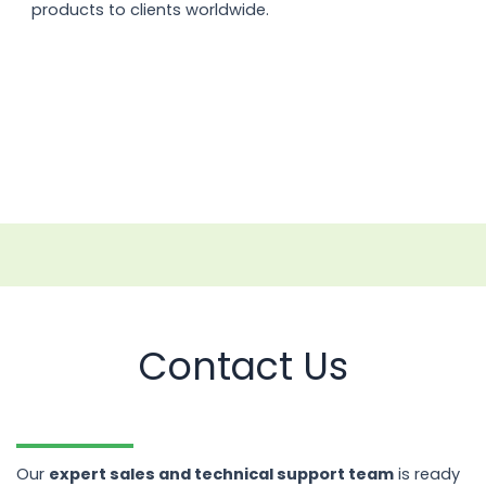
products to clients worldwide.
Contact Us
Our
expert sales and technical support team
is ready