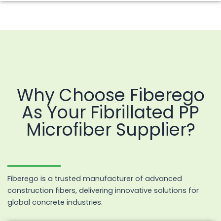
Why Choose Fiberego
As Your Fibrillated PP
Microfiber Supplier?
Fiberego is a trusted manufacturer of advanced
construction fibers, delivering innovative solutions for
global concrete industries.