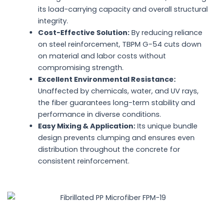
its load-carrying capacity and overall structural
integrity.
Cost-Effective Solution:
By reducing reliance
on steel reinforcement, TBPM G-54 cuts down
on material and labor costs without
compromising strength.
Excellent Environmental Resistance:
Unaffected by chemicals, water, and UV rays,
the fiber guarantees long-term stability and
performance in diverse conditions.
Easy Mixing & Application:
Its unique bundle
design prevents clumping and ensures even
distribution throughout the concrete for
consistent reinforcement.