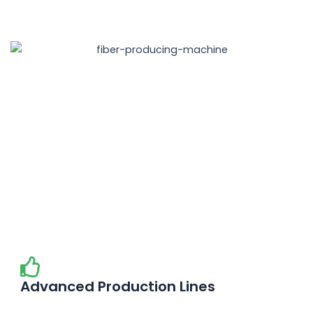
Advanced Production Lines