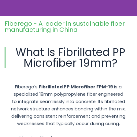
construction environments.
Fiberego - A leader in sustainable fiber
manufacturing in China
What Is Fibrillated PP
Microfiber 19mm?
Fiberego’s
Fibrillated PP Microfiber FPM-19
is a
specialized 19mm polypropylene fiber engineered
to integrate seamlessly into concrete. Its fibrillated
network structure enhances bonding within the mix,
delivering consistent reinforcement and preventing
weaknesses that typically occur during curing.