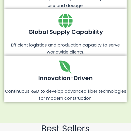
use and dosage.
Global Supply Capability
Efficient logistics and production capacity to serve
worldwide clients.
Innovation-Driven
Continuous R&D to develop advanced fiber technologies
for modern construction.
Best Sellers