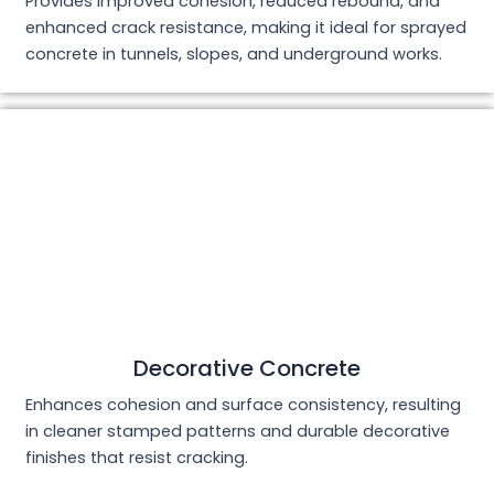
Provides improved cohesion, reduced rebound, and
enhanced crack resistance, making it ideal for sprayed
concrete in tunnels, slopes, and underground works.
Decorative Concrete
Enhances cohesion and surface consistency, resulting
in cleaner stamped patterns and durable decorative
finishes that resist cracking.