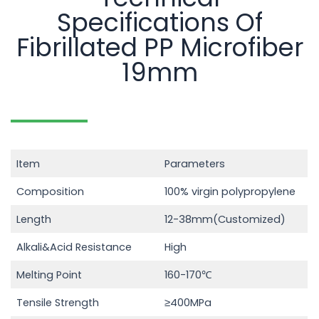
Specifications Of
Fibrillated PP Microfiber
19mm
Item
Parameters
Composition
100% virgin polypropylene
Length
12-38mm(Customized)
Alkali&Acid Resistance
High
Melting Point
160-170℃
Tensile Strength
≥400MPa