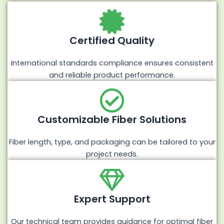
Certified Quality
International standards compliance ensures consistent
and reliable product performance.
Customizable Fiber Solutions
Fiber length, type, and packaging can be tailored to your
project needs.
Expert Support
Our technical team provides guidance for optimal fiber