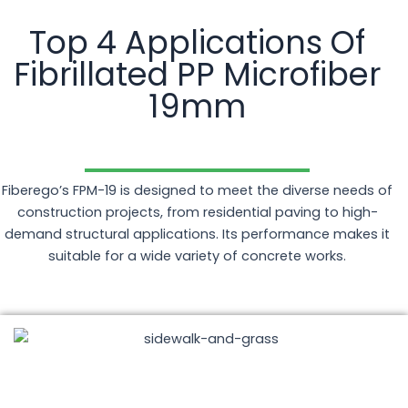
Top 4 Applications Of
Fibrillated PP Microfiber
19mm
Fiberego’s FPM-19 is designed to meet the diverse needs of
construction projects, from residential paving to high-
demand structural applications. Its performance makes it
suitable for a wide variety of concrete works.