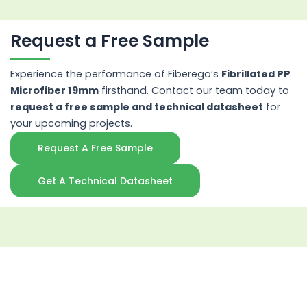
Request a Free Sample
Experience the performance of Fiberego’s
Fibrillated PP
Microfiber 19mm
firsthand. Contact our team today to
request a free sample and technical datasheet
for
your upcoming projects.
Request A Free Sample
Get A Technical Datasheet