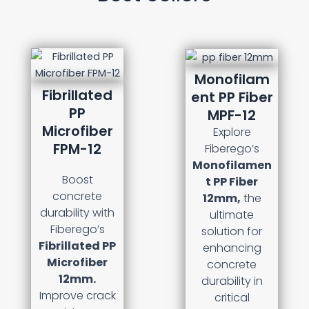
Monofilam
Fibrillated
ent PP Fiber
PP
MPF-12
Microfiber
Explore
FPM-12
Fiberego’s
Monofilamen
Boost
t PP Fiber
concrete
12mm,
the
durability with
ultimate
Fiberego’s
solution for
Fibrillated PP
enhancing
Microfiber
concrete
12mm.
durability in
Improve crack
critical