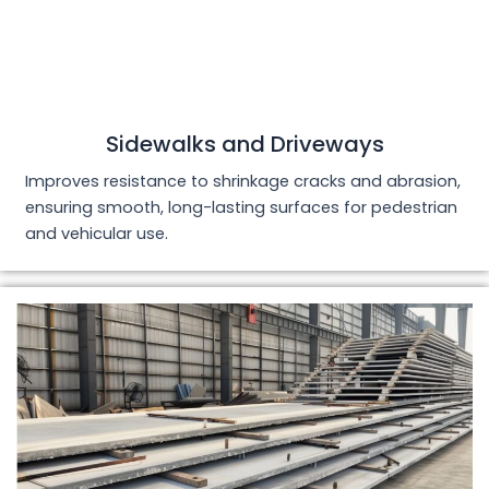
Sidewalks and Driveways
Improves resistance to shrinkage cracks and abrasion,
ensuring smooth, long-lasting surfaces for pedestrian
and vehicular use.