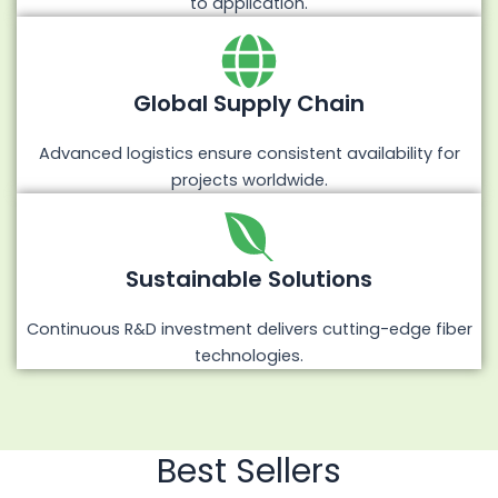
to application.
Global Supply Chain
Advanced logistics ensure consistent availability for
projects worldwide.
Sustainable Solutions
Continuous R&D investment delivers cutting-edge fiber
technologies.
Best Sellers