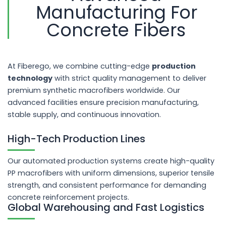
Manufacturing For
Concrete Fibers
At Fiberego, we combine cutting-edge
production
technology
with strict quality management to deliver
premium synthetic macrofibers worldwide. Our
advanced facilities ensure precision manufacturing,
stable supply, and continuous innovation.
High-Tech Production Lines
Our automated production systems create high-quality
PP macrofibers with uniform dimensions, superior tensile
strength, and consistent performance for demanding
concrete reinforcement projects.
Global Warehousing and Fast Logistics