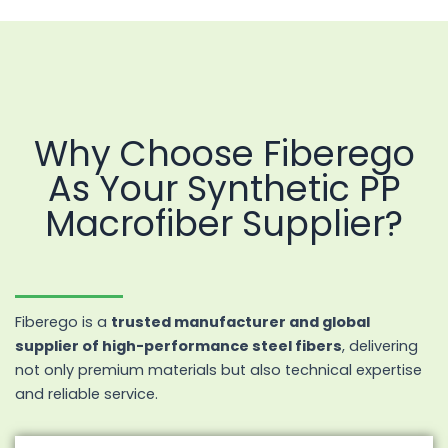
Why Choose Fiberego
As Your Synthetic PP
Macrofiber Supplier?
Fiberego is a
trusted manufacturer and global
supplier of high-performance steel fibers
, delivering
not only premium materials but also technical expertise
and reliable service.