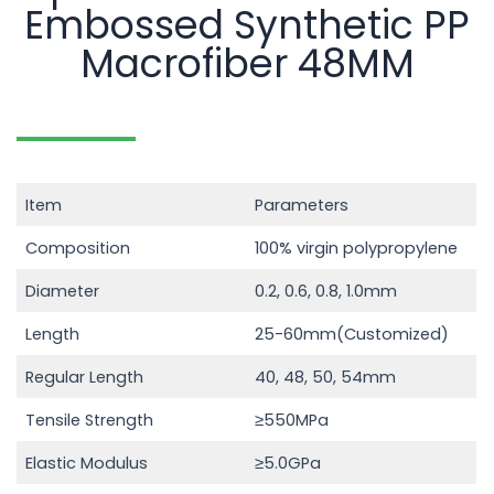
Embossed Synthetic PP
Macrofiber 48MM
Item
Parameters
Composition
100% virgin polypropylene
Diameter
0.2, 0.6, 0.8, 1.0mm
Length
25-60mm(Customized)
Regular Length
40, 48, 50, 54mm
Tensile Strength
≥550MPa
Elastic Modulus
≥5.0GPa