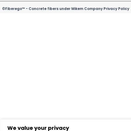
b
e
u
o
a
o
d
b
k
g
©Fiberego™ - Concrete fibers under Mikem Company Privacy Policy
o
i
e
r
k
n
a
m
We value your privacy