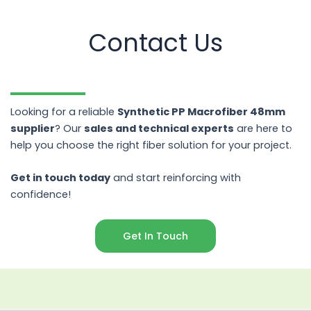
Contact Us
Looking for a reliable
Synthetic PP Macrofiber 48mm
supplier
? Our
sales and technical experts
are here to
help you choose the right fiber solution for your project.
Get in touch today
and start reinforcing with
confidence!
Get In Touch