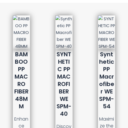
BAM
SYNT
Synt
BOO
HETI
hetic
PP
C PP
PP
MAC
MAC
Macr
RO
ROFI
ofibe
FIBER
BER
r WE
48M
WE
SPM-
M
SPM-
54
40
Enhan
Maximi
ce
ze the
Discov