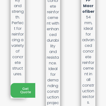
lity
PP
concr
and
Macr
ete
streng
ofiber
reinfor
th.
54
ceme
Perfec
mm,
nt with
t for
ideal
enhan
reinfor
for
ced
cing a
advan
durabi
variety
ced
lity
of
concr
and
concr
ete
resista
ete
reinfor
nce.
struct
ceme
Ideal
ures.
nt in
for
all
dema
constr
nding
Get
uction
constr
Quote
sector
uction
s.
projec