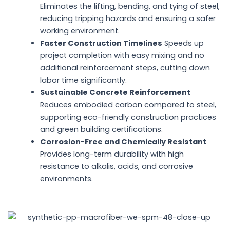
Eliminates the lifting, bending, and tying of steel,
reducing tripping hazards and ensuring a safer
working environment.
Faster Construction Timelines
Speeds up
project completion with easy mixing and no
additional reinforcement steps, cutting down
labor time significantly.
Sustainable Concrete Reinforcement
Reduces embodied carbon compared to steel,
supporting eco-friendly construction practices
and green building certifications.
Corrosion-Free and Chemically Resistant
Provides long-term durability with high
resistance to alkalis, acids, and corrosive
environments.