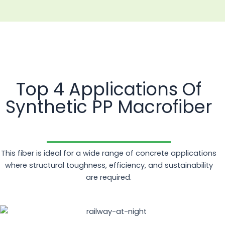
Top 4 Applications Of
Synthetic PP Macrofiber
This fiber is ideal for a wide range of concrete applications
where structural toughness, efficiency, and sustainability
are required.