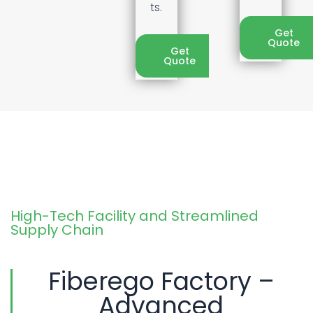
ts.
Get
Quote
Get
Quote
High-Tech Facility and Streamlined
Supply Chain
Fiberego Factory –
Advanced