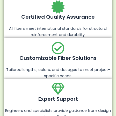
Certified Quality Assurance
All fibers meet international standards for structural
reinforcement and durability.
Customizable Fiber Solutions
Tailored lengths, colors, and dosages to meet project-
specific needs.
Expert Support
Engineers and specialists provide guidance from design