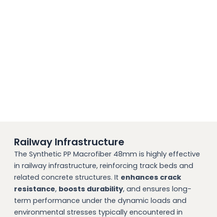
Railway Infrastructure
The Synthetic PP Macrofiber 48mm is highly effective
in railway infrastructure, reinforcing track beds and
related concrete structures. It
enhances crack
resistance
,
boosts durability
, and ensures long-
term performance under the dynamic loads and
environmental stresses typically encountered in