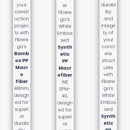
your
durabi
er
constr
lity
Fibere
uction
and
go’s
projec
integri
White
ts with
ty of
Embos
Fibere
your
sed
go’s
concr
Synth
Bamb
ete
etic
oo PP
struct
PP
Macr
ures
Macr
o
with
ofiber
Fiber
Fibere
WE
48mm,
go’s
SPM-
design
White
40,
ed for
Embos
design
superi
sed
ed for
or
Synth
superi
durabi
etic
or