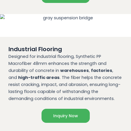
Industrial Flooring
Designed for industrial flooring, Synthetic PP
Macrofiber 48mm enhances the strength and
durability of concrete in
warehouses
,
factories
,
and
high-traffic areas
. The fiber helps the concrete
resist cracking, impact, and abrasion, ensuring long-
lasting floors capable of withstanding the
demanding conditions of industrial environments.
Inquiry Now