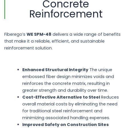
Concrete
Reinforcement
Fiberego’s
WE SPM-48
delivers a wide range of benefits
that make it a reliable, efficient, and sustainable
reinforcement solution.
Enhanced Structural Integrity
The unique
embossed fiber design minimizes voids and
reinforces the concrete matrix, resulting in
greater strength and durability over time.
Cost-Effective Alternative to Steel
Reduces
overall material costs by eliminating the need
for traditional steel reinforcement and
minimizing associated handling expenses.
Improved Safety on Construction Sites