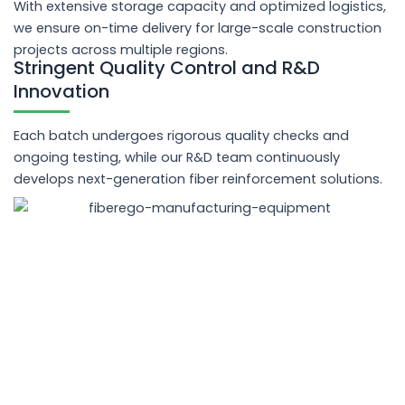
With extensive storage capacity and optimized logistics,
we ensure on-time delivery for large-scale construction
projects across multiple regions.
Stringent Quality Control and R&D
Innovation
Each batch undergoes rigorous quality checks and
ongoing testing, while our R&D team continuously
develops next-generation fiber reinforcement solutions.