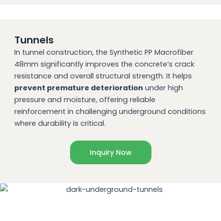
Tunnels
In tunnel construction, the Synthetic PP Macrofiber
48mm significantly improves the concrete’s crack
resistance and overall structural strength. It helps
prevent premature deterioration
under high
pressure and moisture, offering reliable
reinforcement in challenging underground conditions
where durability is critical.
Inquiry Now