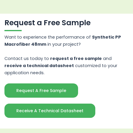
Request a Free Sample
Want to experience the performance of
Synthetic PP
Macrofiber 48mm
in your project?
Contact us today to
request a free sample
and
receive a technical datasheet
customized to your
application needs.
Request A Free Sample
Receive A Technical Datasheet