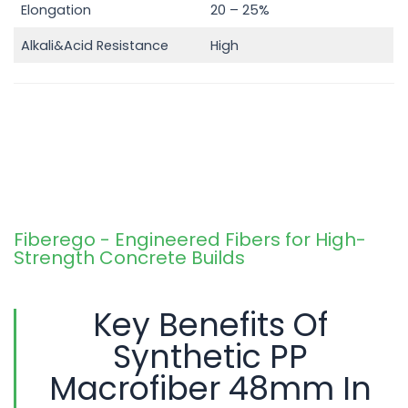
Elongation
20 – 25%
Alkali&Acid Resistance
High
Fiberego - Engineered Fibers for High-
Strength Concrete Builds
Key Benefits Of
Synthetic PP
Macrofiber 48mm In