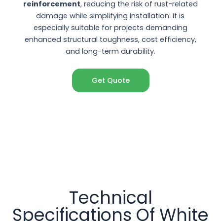
reinforcement
, reducing the risk of rust-related
damage while simplifying installation. It is
especially suitable for projects demanding
enhanced structural toughness, cost efficiency,
and long-term durability.
Get Quote
Technical
Specifications Of White