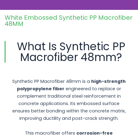
solution for modern construction
projects.
White Embossed Synthetic PP Macrofiber
48MM
What Is Synthetic PP
Macrofiber 48mm?
Synthetic PP Macrofiber 48mm is a
high-strength
polypropylene fiber
engineered to replace or
complement traditional steel reinforcement in
concrete applications. Its embossed surface
ensures better bonding within the concrete matrix,
improving ductility and post-crack strength.
This macrofiber offers
corrosion-free