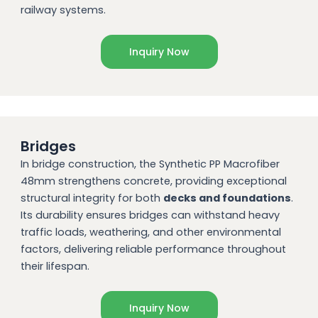
railway systems.
Inquiry Now
Bridges
In bridge construction, the Synthetic PP Macrofiber
48mm strengthens concrete, providing exceptional
structural integrity for both
decks and foundations
.
Its durability ensures bridges can withstand heavy
traffic loads, weathering, and other environmental
factors, delivering reliable performance throughout
their lifespan.
Inquiry Now