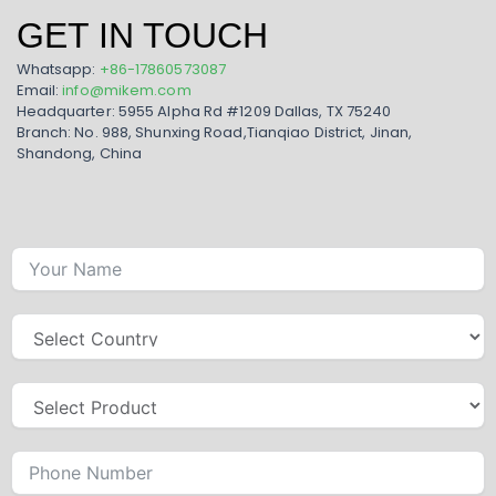
GET IN TOUCH
Whatsapp:
+86-17860573087
Email:
info@mikem.com
Headquarter: 5955 Alpha Rd #1209 Dallas, TX 75240
Branch: No. 988, Shunxing Road,Tianqiao District, Jinan,
Shandong, China