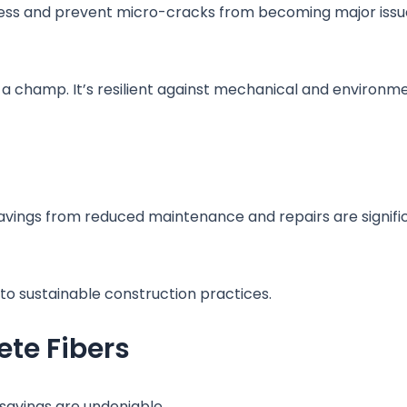
stress and prevent micro-cracks from becoming major issu
a champ. It’s resilient against mechanical and environme
avings from reduced maintenance and repairs are signifi
 to sustainable construction practices.
te Fibers
e savings are undeniable.