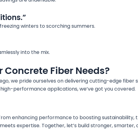
itions.”
 freezing winters to scorching summers.
amlessly into the mix.
r Concrete Fiber Needs?
go, we pride ourselves on delivering cutting-edge fiber so
r high-performance applications, we’ve got you covered.
 From enhancing performance to boosting sustainability, t
 meets expertise. Together, let’s build stronger, smarter,