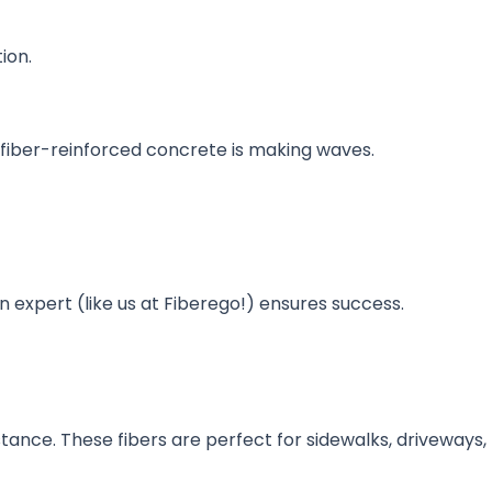
ion.
, fiber-reinforced concrete is making waves.
n expert (like us at Fiberego!) ensures success.
ance. These fibers are perfect for sidewalks, driveways,