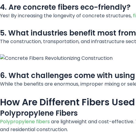
4. Are concrete fibers eco-friendly?
Yes! By increasing the longevity of concrete structures,
f
5. What industries benefit most from
The construction, transportation, and infrastructure sec
6. What challenges come with using 
While the benefits are enormous, improper mixing or selec
How Are Different Fibers Used
Polypropylene Fibers
Polypropylene fibers
are lightweight and cost-effective.
and residential construction.