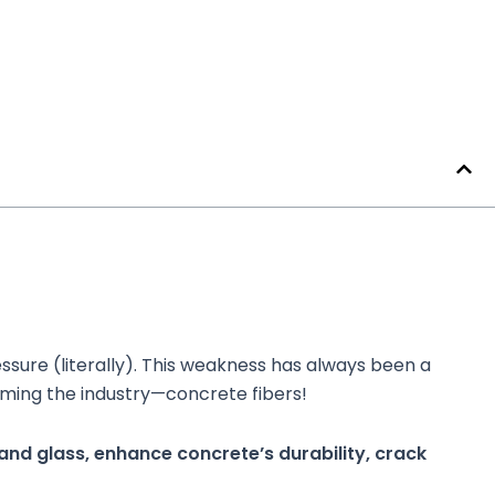
essure (literally). This weakness has always been a
rming the industry—concrete fibers!
 and glass, enhance concrete’s durability, crack