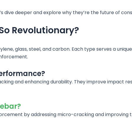
t’s dive deeper and explore why they’re the future of cons
So Revolutionary?
ylene, glass, steel, and carbon. Each type serves a uniq
einforcement.
performance?
acking and enhancing durability. They improve impact resi
rebar?
forcement by addressing micro-cracking and improving ten