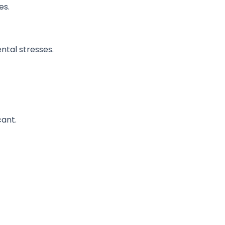
es.
ntal stresses.
cant.