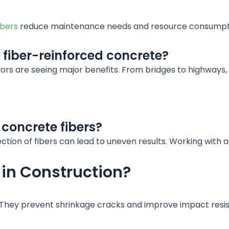
ibers
reduce maintenance needs and resource consumpt
 fiber-reinforced concrete?
tors are seeing major benefits. From bridges to highways
concrete fibers?
tion of fibers can lead to uneven results. Working with a
 in Construction?
 They prevent shrinkage cracks and improve impact resist