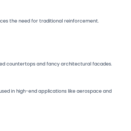
educes the need for traditional reinforcement.
shed countertops and fancy architectural facades.
used in high-end applications like aerospace and