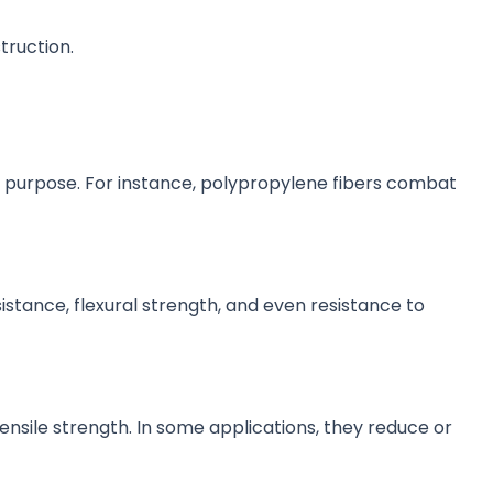
truction.
ue purpose. For instance, polypropylene fibers combat
stance, flexural strength, and even resistance to
sile strength. In some applications, they reduce or