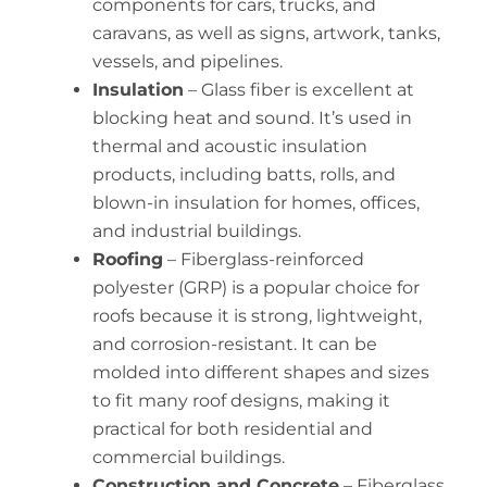
components for cars, trucks, and
caravans, as well as signs, artwork, tanks,
vessels, and pipelines.
Insulation
– Glass fiber is excellent at
blocking heat and sound. It’s used in
thermal and acoustic insulation
products, including batts, rolls, and
blown-in insulation for homes, offices,
and industrial buildings.
Roofing
– Fiberglass-reinforced
polyester (GRP) is a popular choice for
roofs because it is strong, lightweight,
and corrosion-resistant. It can be
molded into different shapes and sizes
to fit many roof designs, making it
practical for both residential and
commercial buildings.
Construction and Concrete
– Fiberglass