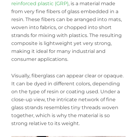
reinforced plastic (GRP)
, is a material made
from very fine fibers of glass embedded in a
resin. These fibers can be arranged into mats,
woven into fabrics, or chopped into short
strands for mixing with plastics. The resulting
composite is lightweight yet very strong,
making it ideal for many industrial and
consumer applications.
Visually, fiberglass can appear clear or opaque.
It can be dyed in different colors, depending
on the type of resin or coating used. Under a
close-up view, the intricate network of fine
glass strands resembles tiny threads woven
together, which is why the material is so
strong relative to its weight.