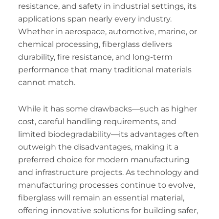
resistance, and safety in industrial settings, its
applications span nearly every industry.
Whether in aerospace, automotive, marine, or
chemical processing, fiberglass delivers
durability, fire resistance, and long-term
performance that many traditional materials
cannot match.
While it has some drawbacks—such as higher
cost, careful handling requirements, and
limited biodegradability—its advantages often
outweigh the disadvantages, making it a
preferred choice for modern manufacturing
and infrastructure projects. As technology and
manufacturing processes continue to evolve,
fiberglass will remain an essential material,
offering innovative solutions for building safer,