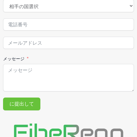
メッセージ
に提出して