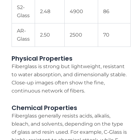
S2-
2.48
4900
86
Glass
AR-
2.50
2500
70
Glass
Physical Properties
Fiberglass is strong but lightweight, resistant
to water absorption, and dimensionally stable.
Close-up images often show the fine,
continuous network of fibers.
Chemical Properties
Fiberglass generally resists acids, alkalis,
bleach, and solvents, depending on the type
of glass and resin used. For example, C-Glass is