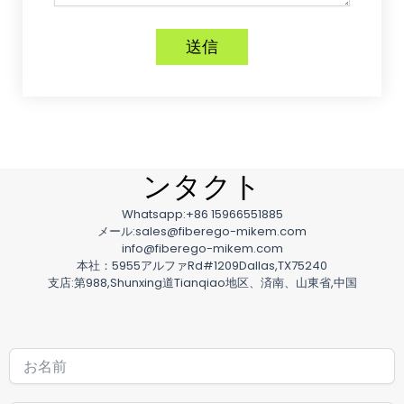
送信
ンタクト
Whatsapp:+86 15966551885
メール:sales@fiberego-mikem.com
info@fiberego-mikem.com
本社：5955アルファRd#1209Dallas,TX75240
支店:第988,Shunxing道Tianqiao地区、済南、山東省,中国