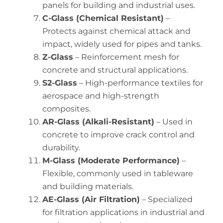
panels for building and industrial uses.
C-Glass (Chemical Resistant)
–
Protects against chemical attack and
impact, widely used for pipes and tanks.
Z-Glass
– Reinforcement mesh for
concrete and structural applications.
S2-Glass
– High-performance textiles for
aerospace and high-strength
composites.
AR-Glass (Alkali-Resistant)
– Used in
concrete to improve crack control and
durability.
M-Glass (Moderate Performance)
–
Flexible, commonly used in tableware
and building materials.
AE-Glass (Air Filtration)
– Specialized
for filtration applications in industrial and