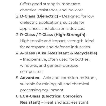
Offers good strength, moderate
chemical resistance, and low cost.
D-Glass (Dielectric)
– Designed for low
dielectric applications, suitable for
appliances and electronic devices.
R-Glass / T-Glass (High-Strength)
–
High tensile and impact strength, ideal
for aerospace and defense industries.
A-Glass (Alkali-Resistant & Recyclable)
– Inexpensive, often used for bottles,
windows, and general-purpose
composites.
Advantex
– Acid and corrosion-resistant,
suitable for mining, oil, and chemical
processing equipment.
ECR-Glass (Electrical Corrosion
Resistant)
– Heat and acid-resistant