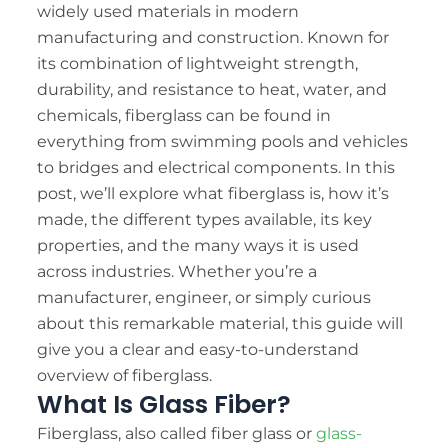
TE
widely used materials in modern
manufacturing and construction. Known for
TR
its combination of lightweight strength,
KO
durability, and resistance to heat, water, and
VI
chemicals, fiberglass can be found in
everything from swimming pools and vehicles
to bridges and electrical components. In this
post, we’ll explore what fiberglass is, how it’s
made, the different types available, its key
properties, and the many ways it is used
across industries. Whether you’re a
manufacturer, engineer, or simply curious
about this remarkable material, this guide will
give you a clear and easy-to-understand
overview of fiberglass.
What Is Glass Fiber?
Fiberglass, also called fiber glass or
glass-