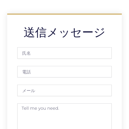
送信メッセージ
氏
名
電
話
メ
ー
ル
Message