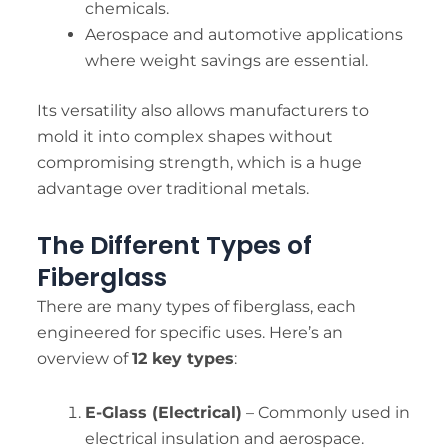
chemicals.
Aerospace and automotive applications
where weight savings are essential.
Its versatility also allows manufacturers to
mold it into complex shapes without
compromising strength, which is a huge
advantage over traditional metals.
The Different Types of
Fiberglass
There are many types of fiberglass, each
engineered for specific uses. Here’s an
overview of
12 key types
:
E-Glass (Electrical)
– Commonly used in
electrical insulation and aerospace.