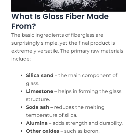
What Is Glass Fiber Made
From?
The basic ingredients of fiberglass are
surprisingly simple, yet the final product is
extremely versatile. The primary raw materials
include:
Silica sand
– the main component of
glass.
Limestone
– helps in forming the glass
structure.
Soda ash
– reduces the melting
temperature of silica.
Alumina
– adds strength and durability.
Other oxides
– such as boron,