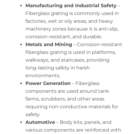
Manufacturing and Industrial Safety
–
Fiberglass grating is commonly used in
factories, wet or oily areas, and heavy
machinery zones because it is anti-slip,
corrosion-resistant, and durable.
Metals and Mining
– Corrosion-resistant
fiberglass grating is used in platforms,
walkways, and staircases, providing
long-lasting safety in harsh
environments.
Power Generation
– Fiberglass
components are used around tank
farms, scrubbers, and other areas
requiring non-conductive materials for
safety.
Automotive
– Body kits, panels, and
various components are reinforced with