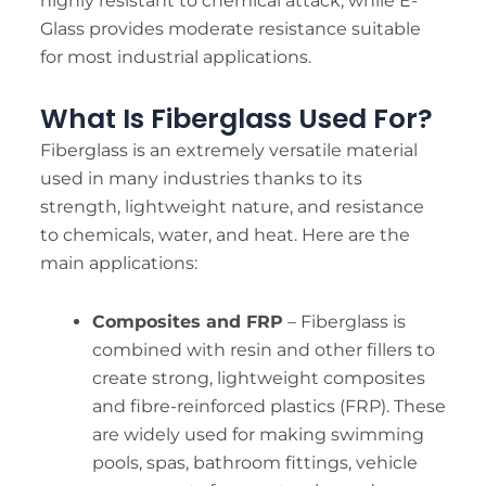
highly resistant to chemical attack, while E-
Glass provides moderate resistance suitable
for most industrial applications.
What Is Fiberglass Used For?
Fiberglass is an extremely versatile material
used in many industries thanks to its
strength, lightweight nature, and resistance
to chemicals, water, and heat. Here are the
main applications:
Composites and FRP
– Fiberglass is
combined with resin and other fillers to
create strong, lightweight composites
and fibre-reinforced plastics (FRP). These
are widely used for making swimming
pools, spas, bathroom fittings, vehicle