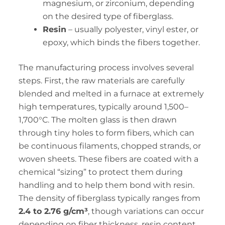
magnesium, or zirconium, depending
on the desired type of fiberglass.
Resin
– usually polyester, vinyl ester, or
epoxy, which binds the fibers together.
The manufacturing process involves several
steps. First, the raw materials are carefully
blended and melted in a furnace at extremely
high temperatures, typically around 1,500–
1,700°C. The molten glass is then drawn
through tiny holes to form fibers, which can
be continuous filaments, chopped strands, or
woven sheets. These fibers are coated with a
chemical “sizing” to protect them during
handling and to help them bond with resin.
The density of fiberglass typically ranges from
2.4 to 2.76 g/cm³
, though variations can occur
depending on fiber thickness, resin content,