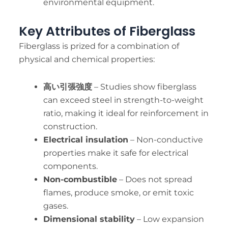
environmental equipment.
Key Attributes of Fiberglass
Fiberglass is prized for a combination of
physical and chemical properties:
高い引張強度
– Studies show fiberglass
can exceed steel in strength-to-weight
ratio, making it ideal for reinforcement in
construction.
Electrical insulation
– Non-conductive
properties make it safe for electrical
components.
Non-combustible
– Does not spread
flames, produce smoke, or emit toxic
gases.
Dimensional stability
– Low expansion