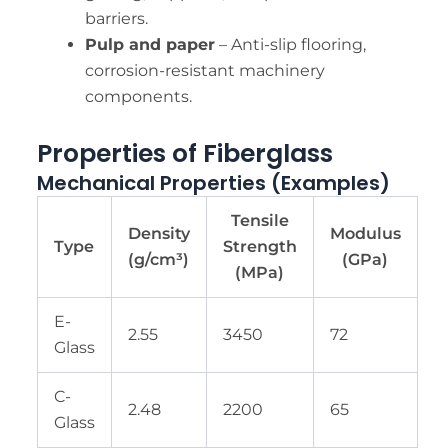
barriers.
Pulp and paper
– Anti-slip flooring,
corrosion-resistant machinery
components.
Properties of Fiberglass
Mechanical Properties (Examples)
Tensile
Density
Modulus
Type
Strength
(g/cm³)
(GPa)
(MPa)
E-
2.55
3450
72
Glass
C-
2.48
2200
65
Glass