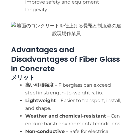
improve safety and equipment
longevity.
Advantages and
Disadvantages of Fiber Glass
in Concrete
メリット
高い引張強度
– Fiberglass can exceed
steel in strength-to-weight ratio.
Lightweight
– Easier to transport, install,
and shape.
Weather and chemical-resistant
– Can
endure harsh environmental conditions.
Non-conductive
– Safe for electrical