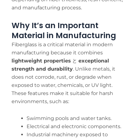
and manufacturing process.
Why It’s an Important
Material in Manufacturing
Fiberglass is a critical material in modern
manufacturing because it combines
lightweight properties
と
exceptional
strength and durability
. Unlike metals, it
does not corrode, rust, or degrade when
exposed to water, chemicals, or UV light.
These features make it suitable for harsh
environments, such as:
Swimming pools and water tanks.
Electrical and electronic components.
Industrial machinery exposed to