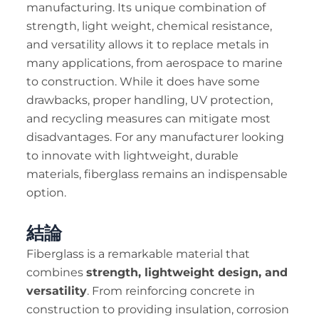
manufacturing. Its unique combination of
strength, light weight, chemical resistance,
and versatility allows it to replace metals in
many applications, from aerospace to marine
to construction. While it does have some
drawbacks, proper handling, UV protection,
and recycling measures can mitigate most
disadvantages. For any manufacturer looking
to innovate with lightweight, durable
materials, fiberglass remains an indispensable
option.
結論
Fiberglass is a remarkable material that
combines
strength, lightweight design, and
versatility
. From reinforcing concrete in
construction to providing insulation, corrosion