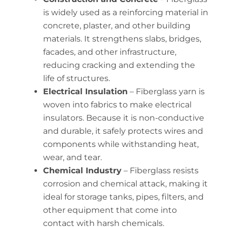
is widely used as a reinforcing material in
concrete, plaster, and other building
materials. It strengthens slabs, bridges,
facades, and other infrastructure,
reducing cracking and extending the
life of structures.
Electrical Insulation
– Fiberglass yarn is
woven into fabrics to make electrical
insulators. Because it is non-conductive
and durable, it safely protects wires and
components while withstanding heat,
wear, and tear.
Chemical Industry
– Fiberglass resists
corrosion and chemical attack, making it
ideal for storage tanks, pipes, filters, and
other equipment that come into
contact with harsh chemicals.