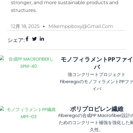
stronger, and more sustainable products and
structures.
12月 18, 2025
Mikemppboxy@gmail.com
シェア:
モノフィラメントPPファイ
バ
強コンクリートプロジェクト
FiberegoのモノフィラメントPPフ
イバ
ポリプロピレン繊維
Fiberegoの合成PP Macrofiber設計
ためのコンクリート補強を強化した
久性。