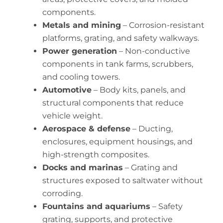
components.
Metals and mining
– Corrosion-resistant
platforms, grating, and safety walkways.
Power generation
– Non-conductive
components in tank farms, scrubbers,
and cooling towers.
Automotive
– Body kits, panels, and
structural components that reduce
vehicle weight.
Aerospace & defense
– Ducting,
enclosures, equipment housings, and
high-strength composites.
Docks and marinas
– Grating and
structures exposed to saltwater without
corroding.
Fountains and aquariums
– Safety
grating, supports, and protective