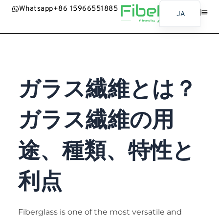
Whatsapp+86 15966551885
JA
EN
ホーム
製品
の応用
ニュース
お問合せ
AR
BG
ガラス繊維とは？
ES
FR
ガラス繊維の用
BN
RU
途、種類、特性と
PT
UR
利点
ID
SW
MR
Fiberglass is one of the most versatile and