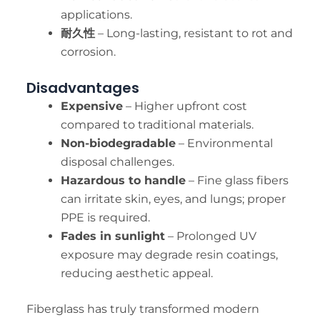
applications.
耐久性
– Long-lasting, resistant to rot and
corrosion.
Disadvantages
Expensive
– Higher upfront cost
compared to traditional materials.
Non-biodegradable
– Environmental
disposal challenges.
Hazardous to handle
– Fine glass fibers
can irritate skin, eyes, and lungs; proper
PPE is required.
Fades in sunlight
– Prolonged UV
exposure may degrade resin coatings,
reducing aesthetic appeal.
Fiberglass has truly transformed modern