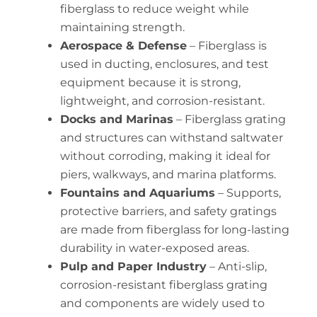
fiberglass to reduce weight while
maintaining strength.
Aerospace & Defense
– Fiberglass is
used in ducting, enclosures, and test
equipment because it is strong,
lightweight, and corrosion-resistant.
Docks and Marinas
– Fiberglass grating
and structures can withstand saltwater
without corroding, making it ideal for
piers, walkways, and marina platforms.
Fountains and Aquariums
– Supports,
protective barriers, and safety gratings
are made from fiberglass for long-lasting
durability in water-exposed areas.
Pulp and Paper Industry
– Anti-slip,
corrosion-resistant fiberglass grating
and components are widely used to