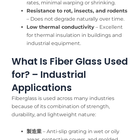
rates, minimal warping or shrinking.
Resistance to rot, insects, and rodents
– Does not degrade naturally over time.
Low thermal conductivity
– Excellent
for thermal insulation in buildings and
industrial equipment.
What Is Fiber Glass Used
for? – Industrial
Applications
Fiberglass is used across many industries
because of its combination of strength,
durability, and lightweight nature:
製造業
– Anti-slip grating in wet or oily
areas, protective covers, and molded